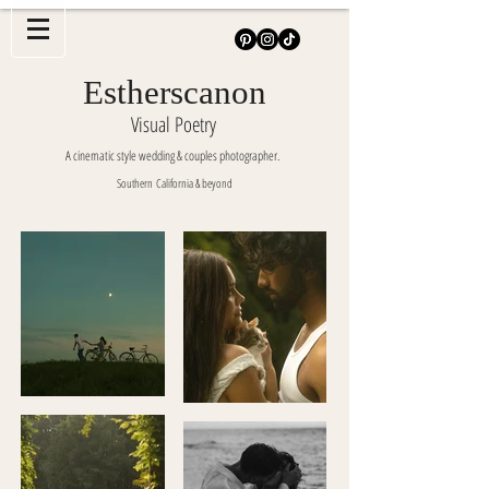
Estherscanon
Visual Poetry
A cinematic style wedding & couples photographer.
Southern
California & beyond