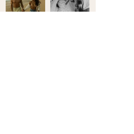
Load More
Booking info!